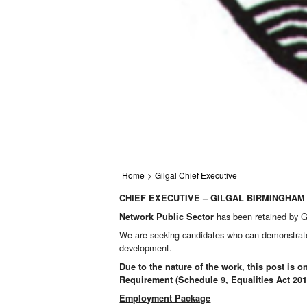
Home
>
Gilgal Chief Executive
CHIEF EXECUTIVE – GILGAL BIRMINGHAM
has been retained by Gi
Network Public Sector
We are seeking candidates who can demonstrate le
development.
Due to the nature of the work, this post is
Requirement (Schedule 9, Equalities Act 201
Employment Package