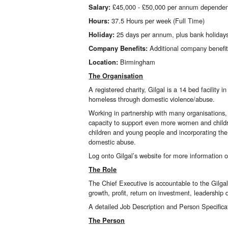
£45,000 - £50,000 per annum dependen
Salary:
37.5 Hours per week (Full Time)
Hours:
25 days per annum, plus bank holiday
Holiday:
Additional company benefi
Company Benefits:
Birmingham
Location:
The Organisation
A registered charity,
Gilgal
is a 14 bed facility
homeless through domestic violence/abuse.
Working in partnership with many organisations, 
capacity to support even more women and childr
children and young people and incorporating the 
domestic abuse.
Log onto Gilgal’s website for more information 
The Role
The Chief Executive is accountable to the Gilgal
growth, profit, return on investment, leadership
A detailed Job Description and Person Specifica
The Person