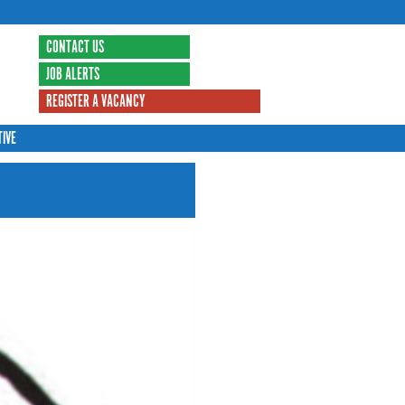
CONTACT US
JOB ALERTS
REGISTER A VACANCY
TIVE