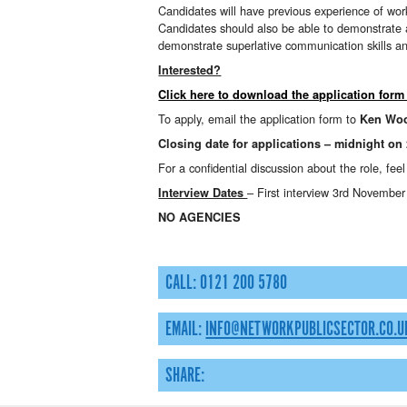
Candidates will have previous experience of work
Candidates should also be able to demonstrate a 
demonstrate superlative communication skills and
Interested?
Click here to download the application form
To apply, email the application form to
Ken Wo
Closing date for applications – midnight on
For a confidential discussion about the role, fee
– First interview 3rd Novembe
Interview Dates
NO AGENCIES
CALL: 0121 200 5780
EMAIL:
INFO@NETWORKPUBLICSECTOR.CO.U
SHARE: