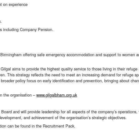
t on experience
s.
ts including Company Pension.
 in Birmingham
offer
ing
safe emergency accommodation
and support
to women an
Gilgal aims to provide the highest quality service to those living in their ref
en. This strategy reflects the need to meet an increasing demand for refuge s
broader policy focus on early identification and prevention, bringing about cha
on the organisation –
www.gilgalbham.org.uk
 Board and will provide leadership for all aspects of the company’s operations
 development, and achievement of the organisation’s strategic objectives.
tion can be found in the Recruitment Pack.