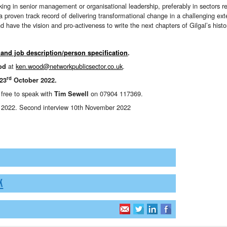
ing in senior management or organisational leadership, preferably in sectors re
proven track record of delivering transformational change in a challenging ext
 have the vision and pro-activeness to write the next chapters of Gilgal’s histo
 and job description/person specification
.
at
ken.wood@networkpublicsector.co.uk
.
od
rd
 23
October 2022.
l free to speak with
on 07904 117369.
Tim Sewell
r 2022. Second interview 10th November 2022
K