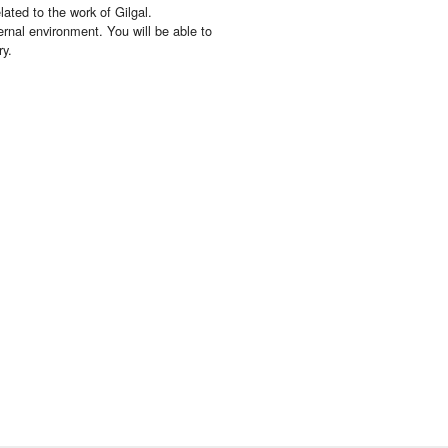
lated to the work of Gilgal.
ernal environment. You will be able to
ry.