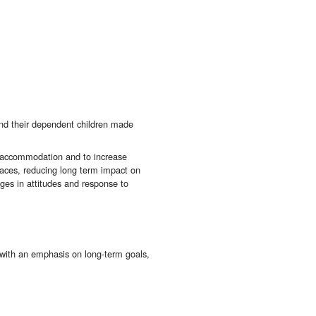
d their dependent children made
uge accommodation and to increase
paces, reducing long term impact on
nges in attitudes and response to
, with an emphasis on long-term goals,