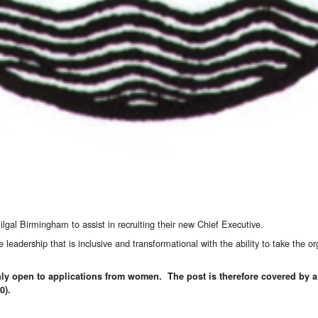
lgal Birmingham to assist in recruiting their new Chief Executive.
adership that is inclusive and transformational with the ability to take the org
 only open to applications from women. The post is therefore covered by
0).