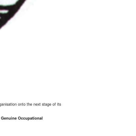
anisation onto the next stage of its
 a Genuine Occupational