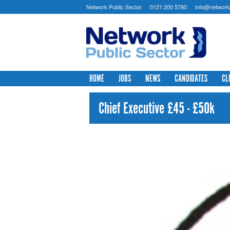
Network Public Sector
0121 200 5780
info@networkp
HOME
JOBS
NEWS
CANDIDATES
CL
Chief Executive £45 - £50k