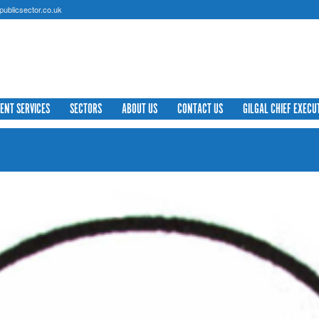
ublicsector.co.uk
IENT SERVICES
SECTORS
ABOUT US
CONTACT US
GILGAL CHIEF EXECU