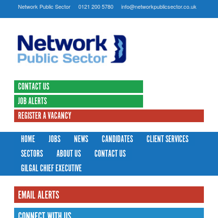
Network Public Sector
0121 200 5780
info@networkpublicsector.co.uk
CONTACT US
JOB ALERTS
REGISTER A VACANCY
HOME
JOBS
NEWS
CANDIDATES
CLIENT SERVICES
SECTORS
ABOUT US
CONTACT US
GILGAL CHIEF EXECUTIVE
EMAIL ALERTS
CONNECT WITH US