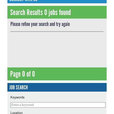
Search Results 0 jobs found
Please refine your search and try again
Page 0 of 0
JOB SEARCH
Keywords
Location