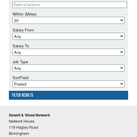
Within (Miles)
Salary From
Salary To
Job Type
SortField
FILTER RESULTS
Sewell & Wood Network
Network House
119 Hagley Road
Birmingham