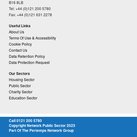
B16 8LB
Tel: +44 (0)121 200 5780
Fax: +44 (0)121 631 2278
Useful Links
About Us
Terms Of Use & Accessibility
Cookie Policy
Contact Us
Data Retention Policy
Data Protection Request
Our Sectors
Housing Sector
Public Sector
Charity Sector
Education Sector
Call 0121 200 5780
Copyright Network Public Sector 2023
Part Of The Pertemps Network Group