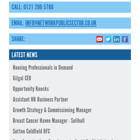
CALL: 0121 200 5780
EMAIL:
INFO@NETWORKPUBLICSECTOR.CO.UK
SHARE:
LATEST NEWS
Housing Professionals in Demand
Gilgal CEO
Opportunity Knocks
Assistant HR Business Partner
Growth Strategy & Commissioning Manager
Breast Cancer Haven Manager - Solihull
Sutton Coldfield RFC