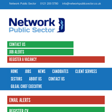
Network Public Sector
0121 200 5780
info@networkpublicsector.co.uk
CONTACT US
JOB ALERTS
REGISTER A VACANCY
HOME
JOBS
NEWS
CANDIDATES
CLIENT SERVICES
SECTORS
ABOUT US
CONTACT US
GILGAL CHIEF EXECUTIVE
EMAIL ALERTS
REGISTER CV