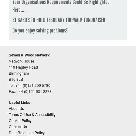
Your Organisations Requirements Could Be Highlighted
Here.....
ST BASILS TO HOLD FEBRUARY FIREWALK FUNDRAISER
Do you enjoy solving problems?
Sewell & Wood Network
Network House
119 Hagley Road
Birmingham
B16 8LB
Tel: +44 (0)121 200 5780
Fax: +44 (0)121 631 2278
Useful Links
About Us
Terms Of Use & Accessibility
Cookie Policy
Contact Us
Data Retention Policy