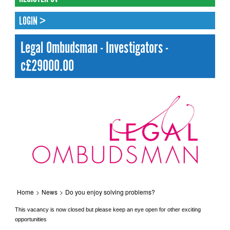
LOGIN >
Legal Ombudsman - Investigators -
c£29000.00
Home
>
News
>
Do you enjoy solving problems?
This vacancy is now closed but please keep an eye open for other exciting
opportunities