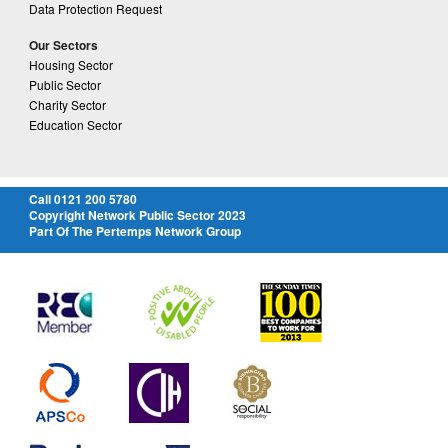
Data Protection Request
Our Sectors
Housing Sector
Public Sector
Charity Sector
Education Sector
Call 0121 200 5780
Copyright Network Public Sector 2023
Part Of The Pertemps Network Group