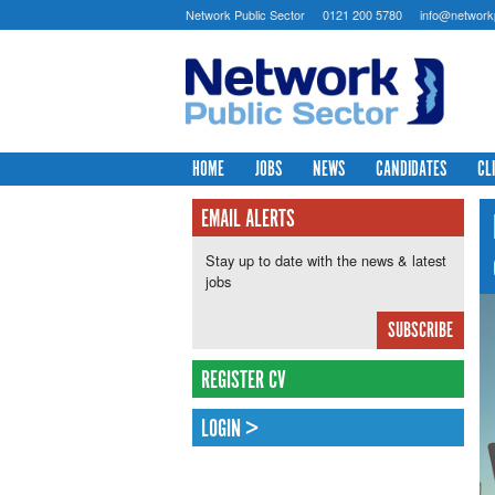
Network Public Sector
0121 200 5780
info@networkp
HOME
JOBS
NEWS
CANDIDATES
CL
EMAIL ALERTS
Stay up to date with the news & latest
jobs
SUBSCRIBE
REGISTER CV
LOGIN >