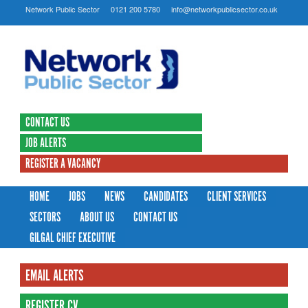
Network Public Sector
0121 200 5780
info@networkpublicsector.co.uk
CONTACT US
JOB ALERTS
REGISTER A VACANCY
HOME
JOBS
NEWS
CANDIDATES
CLIENT SERVICES
SECTORS
ABOUT US
CONTACT US
GILGAL CHIEF EXECUTIVE
EMAIL ALERTS
REGISTER CV