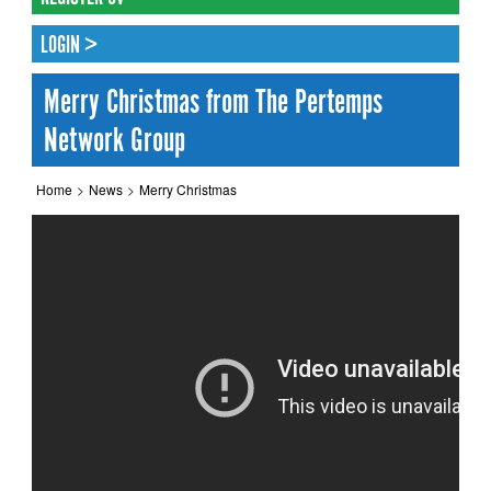
LOGIN >
Merry Christmas from The Pertemps
Network Group
Home
>
News
>
Merry Christmas