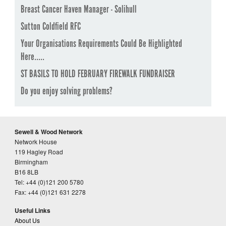
Breast Cancer Haven Manager - Solihull
Sutton Coldfield RFC
Your Organisations Requirements Could Be Highlighted
Here.....
ST BASILS TO HOLD FEBRUARY FIREWALK FUNDRAISER
Do you enjoy solving problems?
Sewell & Wood Network
Network House
119 Hagley Road
Birmingham
B16 8LB
Tel: +44 (0)121 200 5780
Fax: +44 (0)121 631 2278
Useful Links
About Us