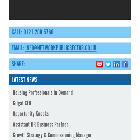
CALL: 0121 200 5780
EMAIL:
INFO@NETWORKPUBLICSECTOR.CO.UK
SHARE:
LATEST NEWS
Housing Professionals in Demand
Gilgal CEO
Opportunity Knocks
Assistant HR Business Partner
Growth Strategy & Commissioning Manager