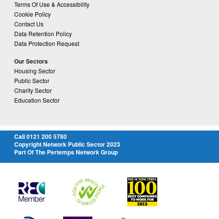
Terms Of Use & Accessibility
Cookie Policy
Contact Us
Data Retention Policy
Data Protection Request
Our Sectors
Housing Sector
Public Sector
Charity Sector
Education Sector
Call 0121 200 5780
Copyright Network Public Sector 2023
Part Of The Pertemps Network Group