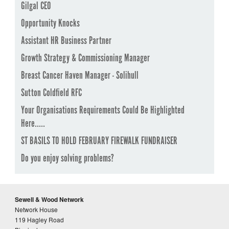
Gilgal CEO
Opportunity Knocks
Assistant HR Business Partner
Growth Strategy & Commissioning Manager
Breast Cancer Haven Manager - Solihull
Sutton Coldfield RFC
Your Organisations Requirements Could Be Highlighted
Here.....
ST BASILS TO HOLD FEBRUARY FIREWALK FUNDRAISER
Do you enjoy solving problems?
Sewell & Wood Network
Network House
119 Hagley Road