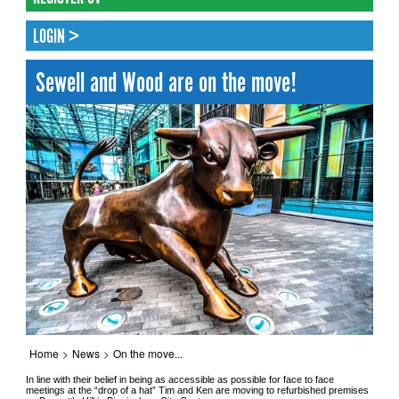
LOGIN >
Sewell and Wood are on the move!
Home
>
News
>
On the move...
In line with their belief in being as accessible as possible for face to face
meetings at the “drop of a hat” Tim and Ken are moving to refurbished premises