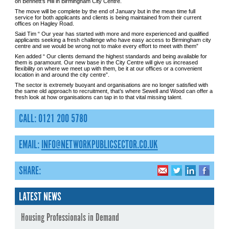
on Bennett’s Hill in Birmingham City Centre.
The move will be complete by the end of January but in the mean time full
service for both applicants and clients is being maintained from their current
offices on Hagley Road.
Said Tim “ Our year has started with more and more experienced and qualified
applicants seeking a fresh challenge who have easy access to Birmingham city
centre and we would be wrong not to make every effort to meet with them”
Ken added “ Our clients demand the highest standards and being available for
them is paramount. Our new base in the City Centre will give us increased
flexibility on where we meet up with them, be it at our offices or a convenient
location in and around the city centre”.
The sector is extremely buoyant and organisations are no longer satisfied with
the same old approach to recruitment, that’s where Sewell and Wood can offer a
fresh look at how organisations can tap in to that vital missing talent.
CALL: 0121 200 5780
EMAIL:
INFO@NETWORKPUBLICSECTOR.CO.UK
SHARE:
LATEST NEWS
Housing Professionals in Demand