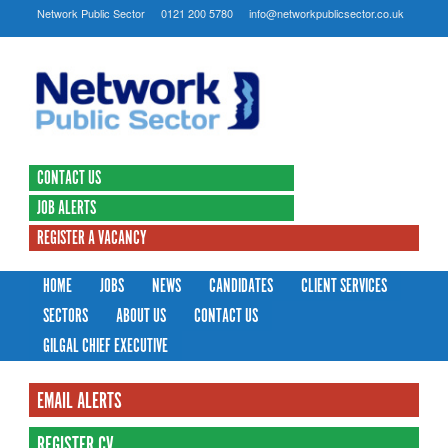
Network Public Sector
0121 200 5780
info@networkpublicsector.co.uk
CONTACT US
JOB ALERTS
REGISTER A VACANCY
HOME
JOBS
NEWS
CANDIDATES
CLIENT SERVICES
SECTORS
ABOUT US
CONTACT US
GILGAL CHIEF EXECUTIVE
EMAIL ALERTS
REGISTER CV