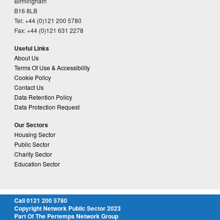
Birmingham
B16 8LB
Tel: +44 (0)121 200 5780
Fax: +44 (0)121 631 2278
Useful Links
About Us
Terms Of Use & Accessibility
Cookie Policy
Contact Us
Data Retention Policy
Data Protection Request
Our Sectors
Housing Sector
Public Sector
Charity Sector
Education Sector
Call 0121 200 5780
Copyright Network Public Sector 2023
Part Of The Pertemps Network Group