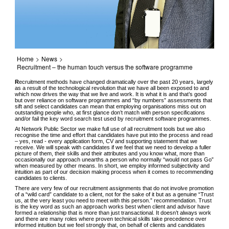
Home
>
News
>
Recruitment – the human touch versus the software programme
R
ecruitment methods have changed dramatically over the past 20 years, largely
as a result of the technological revolution that we have all been exposed to and
which now drives the way that we live and work. It is what it is and that’s good
but over reliance on software programmes and “by numbers” assessments that
sift and select candidates can mean that employing organisations miss out on
outstanding people who, at first glance don’t match with person specifications
and/or fail the key word search test used by recruitment software programmes.
At Network Public Sector we make full use of all recruitment tools but we also
recognise the time and effort that candidates have put into the process and read
– yes, read - every application form, CV and supporting statement that we
receive. We will speak with candidates if we feel that we need to develop a fuller
picture of them, their skills and their attributes and you know what, more than
occasionally our approach unearths a person who normally “would not pass Go”
when measured by other means. In short, we employ informed subjectivity and
intuition as part of our decision making process when it comes to recommending
candidates to clients.
There are very few of our recruitment assignments that do not involve promotion
of a “wild card” candidate to a client, not for the sake of it but as a genuine “Trust
us, at the very least you need to meet with this person.” recommendation. Trust
is the key word as such an approach works best when client and advisor have
formed a relationship that is more than just transactional. It doesn’t always work
and there are many roles where proven technical skills take precedence over
informed intuition but we feel strongly that, on behalf of clients and candidates