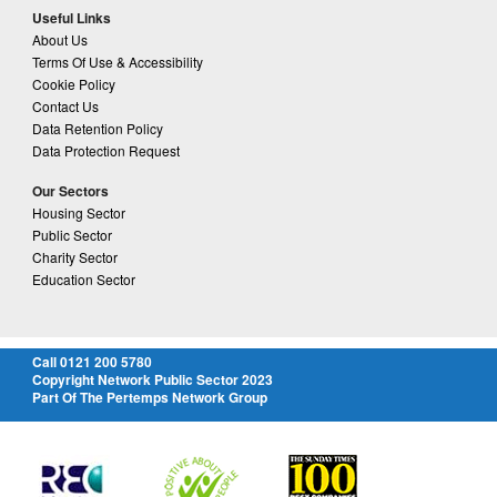
Useful Links
About Us
Terms Of Use & Accessibility
Cookie Policy
Contact Us
Data Retention Policy
Data Protection Request
Our Sectors
Housing Sector
Public Sector
Charity Sector
Education Sector
Call 0121 200 5780
Copyright Network Public Sector 2023
Part Of The Pertemps Network Group