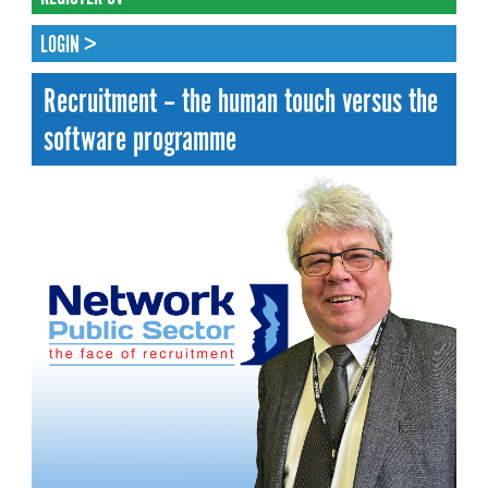
LOGIN >
Recruitment – the human touch versus the
software programme