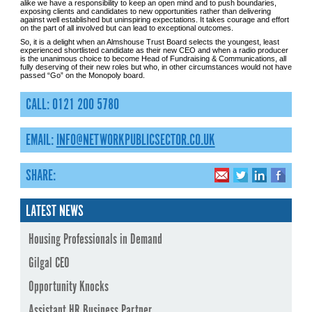
alike we have a responsibility to keep an open mind and to push boundaries,
exposing clients and candidates to new opportunities rather than delivering
against well established but uninspiring expectations. It takes courage and effort
on the part of all involved but can lead to exceptional outcomes.
So, it is a delight when an Almshouse Trust Board selects the youngest, least
experienced shortlisted candidate as their new CEO and when a radio producer
is the unanimous choice to become Head of Fundraising & Communications, all
fully deserving of their new roles but who, in other circumstances would not have
passed “Go” on the Monopoly board.
CALL: 0121 200 5780
EMAIL:
INFO@NETWORKPUBLICSECTOR.CO.UK
SHARE:
LATEST NEWS
Housing Professionals in Demand
Gilgal CEO
Opportunity Knocks
Assistant HR Business Partner