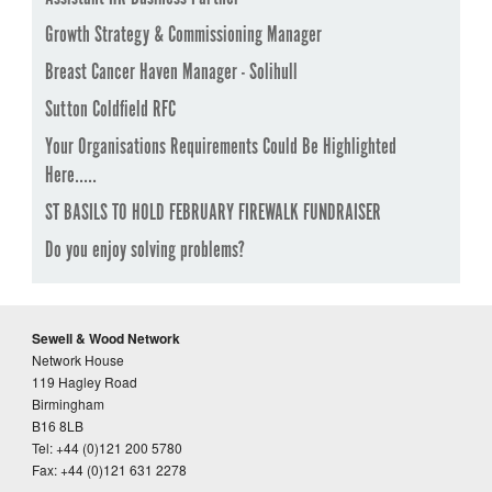
Growth Strategy & Commissioning Manager
Breast Cancer Haven Manager - Solihull
Sutton Coldfield RFC
Your Organisations Requirements Could Be Highlighted
Here.....
ST BASILS TO HOLD FEBRUARY FIREWALK FUNDRAISER
Do you enjoy solving problems?
Sewell & Wood Network
Network House
119 Hagley Road
Birmingham
B16 8LB
Tel: +44 (0)121 200 5780
Fax: +44 (0)121 631 2278