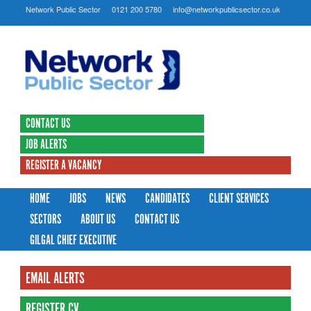
Network Public Sector
0121 200 5780
info@networkpublicsector.co.uk
CONTACT US
JOB ALERTS
REGISTER A VACANCY
HOME
JOBS
NEWS
CANDIDATES
CLIENT SERVICES
SECTORS
ABOUT US
CONTACT US
GILGAL CHIEF EXECUTIVE
EMAIL ALERTS
REGISTER CV